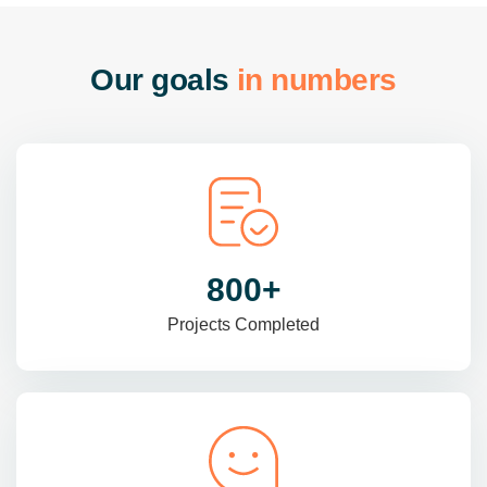
O
u
r
g
o
a
l
s
i
n
n
u
m
b
e
r
s
985
+
Projects Completed