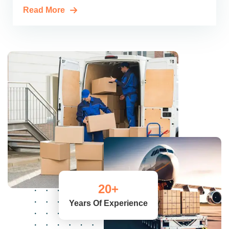
Read More
20
+
Years Of Experience