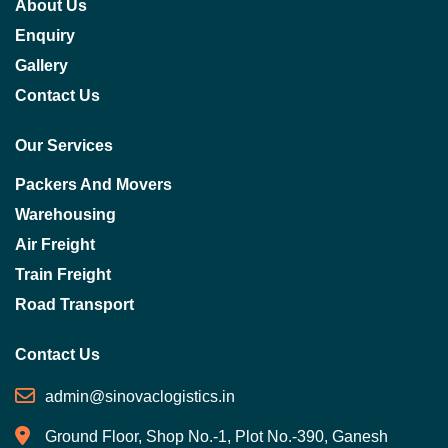
About Us
Enquiry
Gallery
Contact Us
Our Services
Packers And Movers
Warehousing
Air Freight
Train Freight
Road Transport
Contact Us
admin@sinovaclogistics.in
Ground Floor, Shop No.-1, Plot No.-390, Ganesh