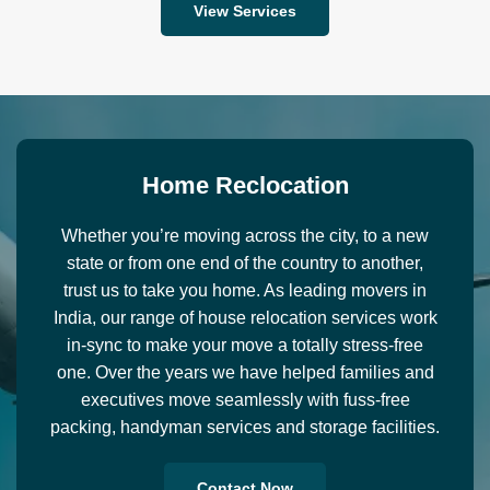
View Services
H
o
m
e
R
e
c
l
o
c
a
t
i
o
n
Whether you’re moving across the city, to a new
state or from one end of the country to another,
trust us to take you home. As leading movers in
India, our range of house relocation services work
in-sync to make your move a totally stress-free
one. Over the years we have helped families and
executives move seamlessly with fuss-free
packing, handyman services and storage facilities.
Contact Now