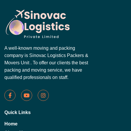
A well-known moving and packing
company is Sinovac Logistics Packers &
Movers Unit . To offer our clients the best
packing and moving service, we have
qualified professionals on staff.
Quick Links
Home