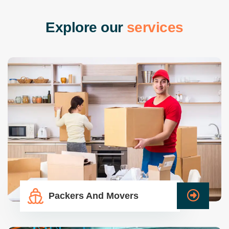
E
x
p
l
o
r
e
o
u
r
s
e
r
v
i
c
e
s
Packers And Movers