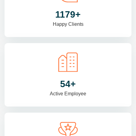
1470
+
Happy Clients
69
+
Active Employee