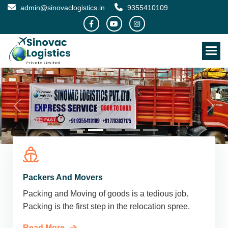
admin@sinovaclogistics.in
9355410109
Packers And Movers
Packing and Moving of goods is a tedious job.
Packing is the first step in the relocation spree.
Read More