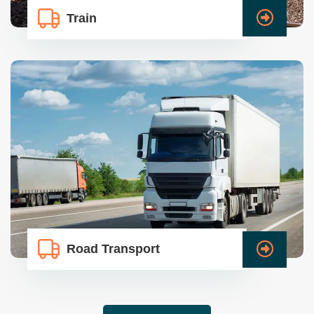
Train
Road Transport