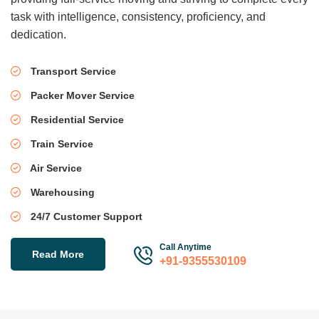
task with intelligence, consistency, proficiency, and
dedication.
Transport Service
Packer Mover Service
Residential Service
Train Service
Air Service
Warehousing
24/7 Customer Support
Call Anytime
Read More
+91-9355530109