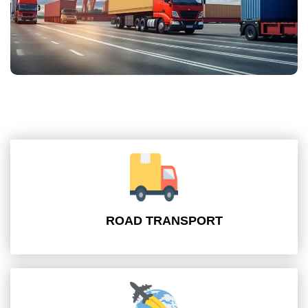
ROAD TRANSPORT