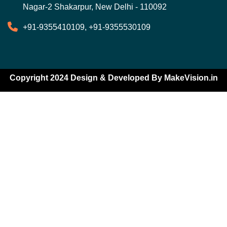
Nagar-2 Shakarpur, New Delhi - 110092
+91-9355410109, +91-9355530109
Copyright 2024 Design & Developed By
MakeVision.in