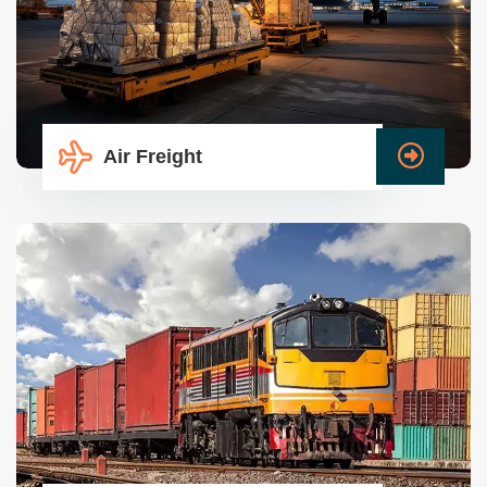
Air Freight