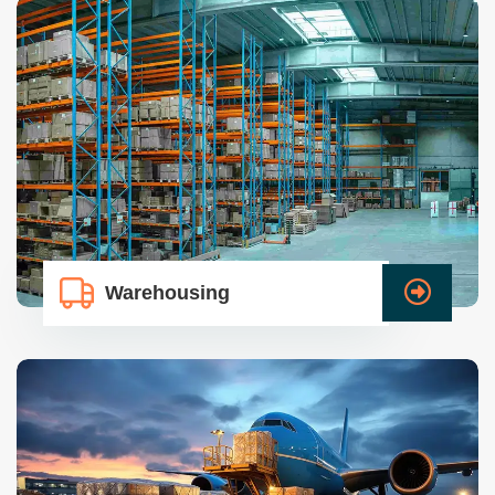
Warehousing