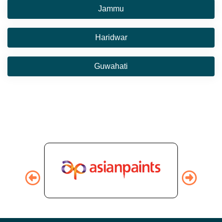
Jammu
Haridwar
Guwahati