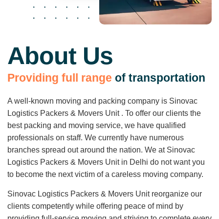
About Us
P
r
o
v
i
d
i
n
g
f
u
l
l
r
a
n
g
e
o
f
t
r
a
n
s
p
o
r
t
a
t
i
o
n
A well-known moving and packing company is Sinovac
Logistics Packers & Movers Unit . To offer our clients the
best packing and moving service, we have qualified
professionals on staff. We currently have numerous
branches spread out around the nation. We at Sinovac
Logistics Packers & Movers Unit in Delhi do not want you
to become the next victim of a careless moving company.
Sinovac Logistics Packers & Movers Unit reorganize our
clients competently while offering peace of mind by
providing full-service moving and striving to complete every