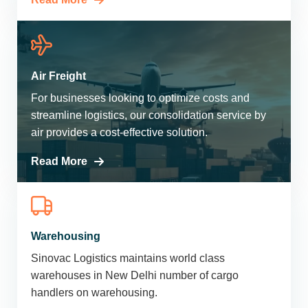
Air Freight
For businesses looking to optimize costs and
streamline logistics, our consolidation service by
air provides a cost-effective solution.
Read More
Warehousing
Sinovac Logistics maintains world class
warehouses in New Delhi number of cargo
handlers on warehousing.