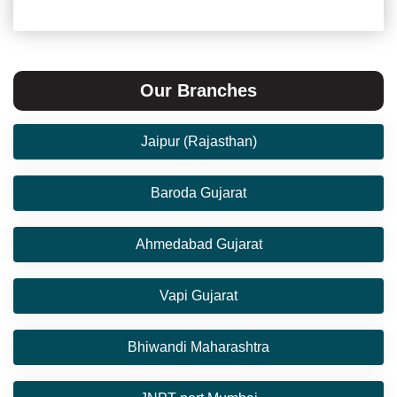
Our Branches
Jaipur (Rajasthan)
Baroda Gujarat
Ahmedabad Gujarat
Vapi Gujarat
Bhiwandi Maharashtra