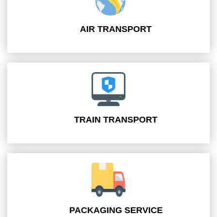
AIR TRANSPORT
TRAIN TRANSPORT
PACKAGING SERVICE