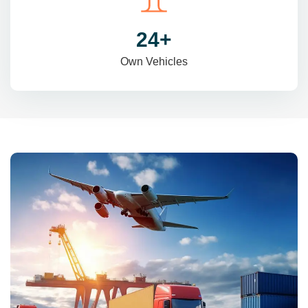
31
+
Own Vehicles