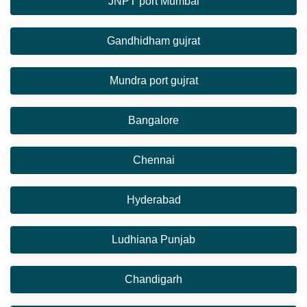
JNPT port Mumbai
Gandhidham gujrat
Mundra port gujrat
Bangalore
Chennai
Hyderabad
Ludhiana Punjab
Chandigarh