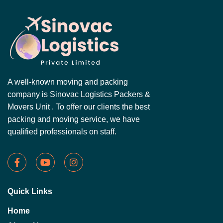
A well-known moving and packing
company is Sinovac Logistics Packers &
Movers Unit . To offer our clients the best
packing and moving service, we have
qualified professionals on staff.
Quick Links
Home