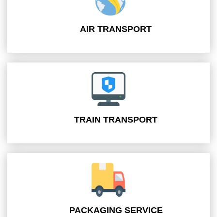
AIR TRANSPORT
TRAIN TRANSPORT
PACKAGING SERVICE