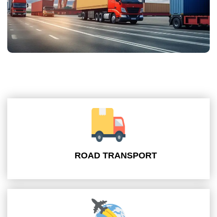
ROAD TRANSPORT