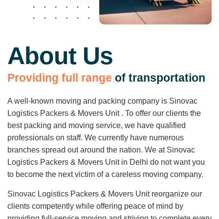
About Us
P
r
o
v
i
d
i
n
g
f
u
l
l
r
a
n
g
e
o
f
t
r
a
n
s
p
o
r
t
a
t
i
o
n
A well-known moving and packing company is Sinovac
Logistics Packers & Movers Unit . To offer our clients the
best packing and moving service, we have qualified
professionals on staff. We currently have numerous
branches spread out around the nation. We at Sinovac
Logistics Packers & Movers Unit in Delhi do not want you
to become the next victim of a careless moving company.
Sinovac Logistics Packers & Movers Unit reorganize our
clients competently while offering peace of mind by
providing full-service moving and striving to complete every