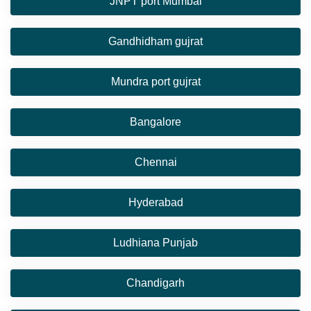
JNPT port Mumbai
Gandhidham gujrat
Mundra port gujrat
Bangalore
Chennai
Hyderabad
Ludhiana Punjab
Chandigarh