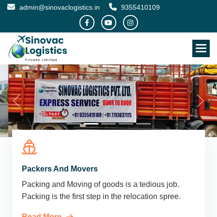
admin@sinovaclogistics.in
9355410109
Packers And Movers
Packing and Moving of goods is a tedious job.
Packing is the first step in the relocation spree.
Read More