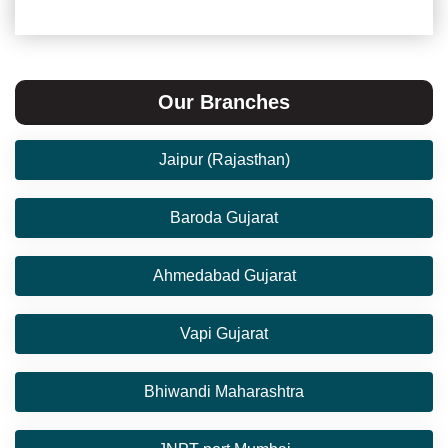
Our Branches
Jaipur (Rajasthan)
Baroda Gujarat
Ahmedabad Gujarat
Vapi Gujarat
Bhiwandi Maharashtra