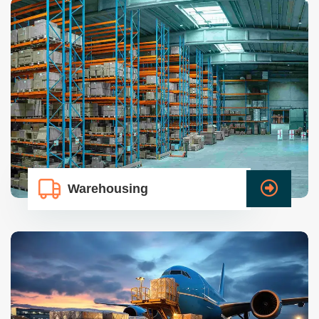
Warehousing