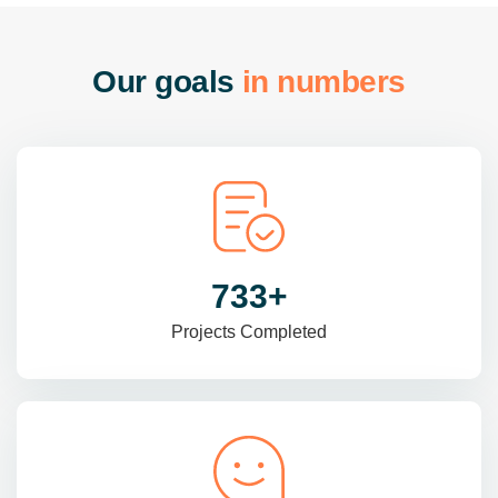
O
u
r
g
o
a
l
s
i
n
n
u
m
b
e
r
s
985
+
Projects Completed