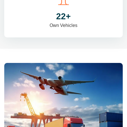
31
+
Own Vehicles