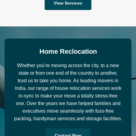
View Services
H
o
m
e
R
e
c
l
o
c
a
t
i
o
n
Whether you’re moving across the city, to a new
state or from one end of the country to another,
trust us to take you home. As leading movers in
India, our range of house relocation services work
in-sync to make your move a totally stress-free
one. Over the years we have helped families and
executives move seamlessly with fuss-free
packing, handyman services and storage facilities.
Contact Now