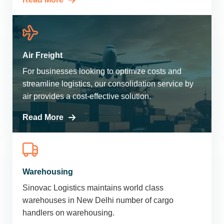
Air Freight
For businesses looking to optimize costs and
streamline logistics, our consolidation service by
air provides a cost-effective solution.
Read More
Warehousing
Sinovac Logistics maintains world class
warehouses in New Delhi number of cargo
handlers on warehousing.