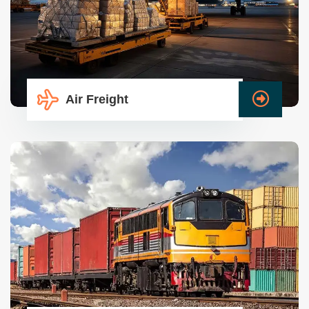
Air Freight