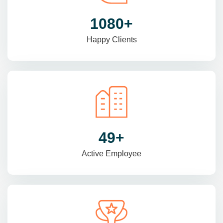
1470
+
Happy Clients
69
+
Active Employee