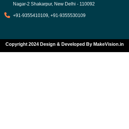
Nagar-2 Shakarpur, New Delhi - 110092
+91-9355410109, +91-9355530109
Copyright 2024 Design & Developed By
MakeVision.in