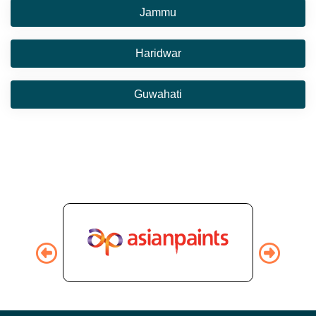
Jammu
Haridwar
Guwahati