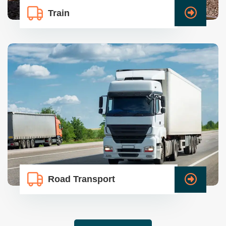
Train
Road Transport