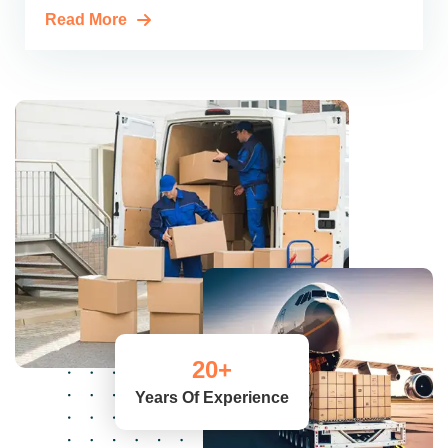
Read More
20
+
Years Of Experience