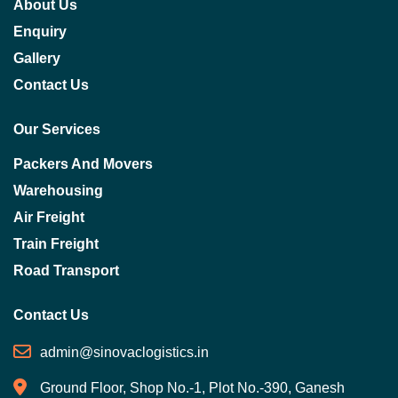
About Us
Enquiry
Gallery
Contact Us
Our Services
Packers And Movers
Warehousing
Air Freight
Train Freight
Road Transport
Contact Us
admin@sinovaclogistics.in
Ground Floor, Shop No.-1, Plot No.-390, Ganesh