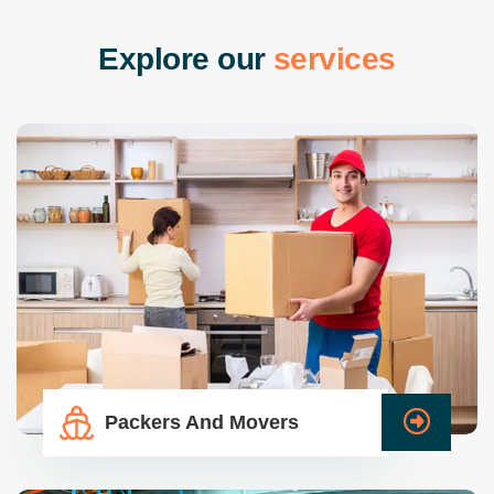
E
x
p
l
o
r
e
o
u
r
s
e
r
v
i
c
e
s
Packers And Movers