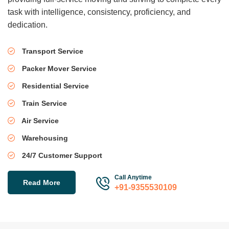
task with intelligence, consistency, proficiency, and
dedication.
Transport Service
Packer Mover Service
Residential Service
Train Service
Air Service
Warehousing
24/7 Customer Support
Call Anytime
Read More
+91-9355530109