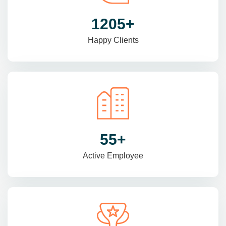
1470
+
Happy Clients
69
+
Active Employee