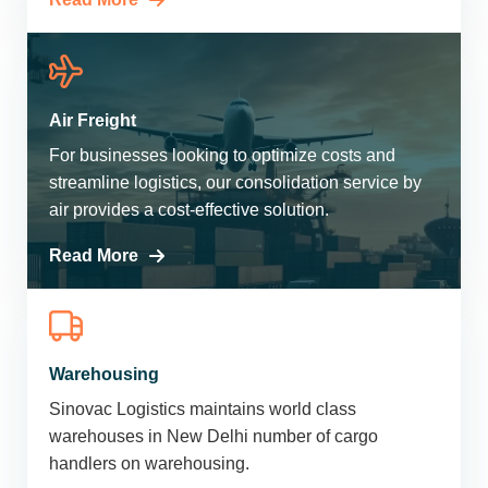
Air Freight
For businesses looking to optimize costs and
streamline logistics, our consolidation service by
air provides a cost-effective solution.
Read More
Warehousing
Sinovac Logistics maintains world class
warehouses in New Delhi number of cargo
handlers on warehousing.