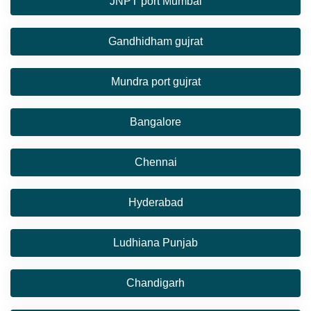
JNPT port Mumbai
Gandhidham gujrat
Mundra port gujrat
Bangalore
Chennai
Hyderabad
Ludhiana Punjab
Chandigarh