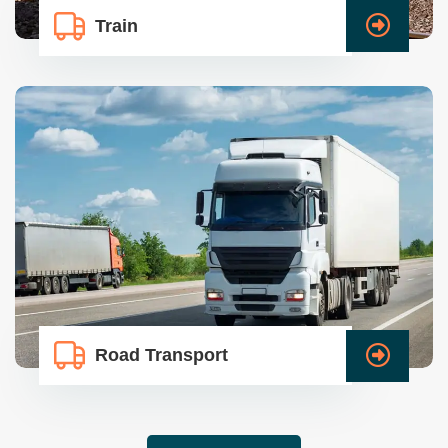
Train
Road Transport