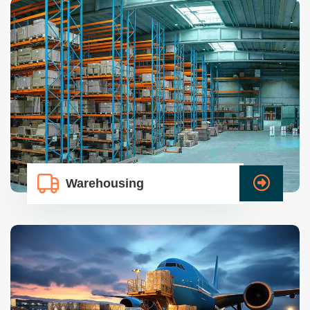
Warehousing