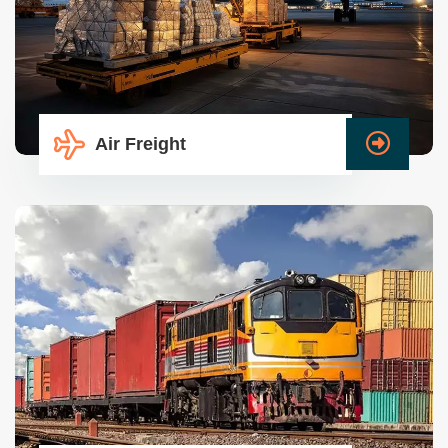
Air Freight