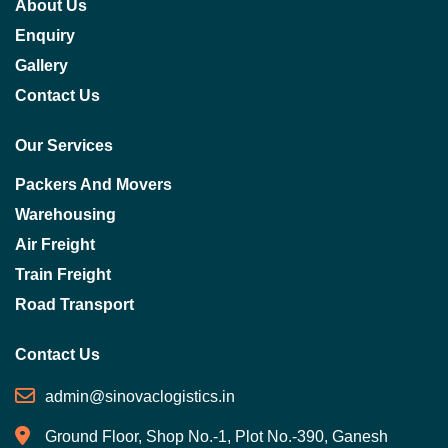
About Us
Enquiry
Gallery
Contact Us
Our Services
Packers And Movers
Warehousing
Air Freight
Train Freight
Road Transport
Contact Us
admin@sinovaclogistics.in
Ground Floor, Shop No.-1, Plot No.-390, Ganesh