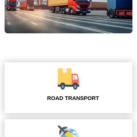
ROAD TRANSPORT