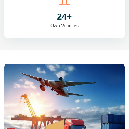
31
+
Own Vehicles