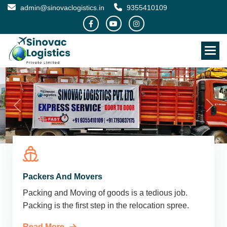
admin@sinovaclogistics.in
9355410109
Packers And Movers
Packing and Moving of goods is a tedious job.
Packing is the first step in the relocation spree.
Read More