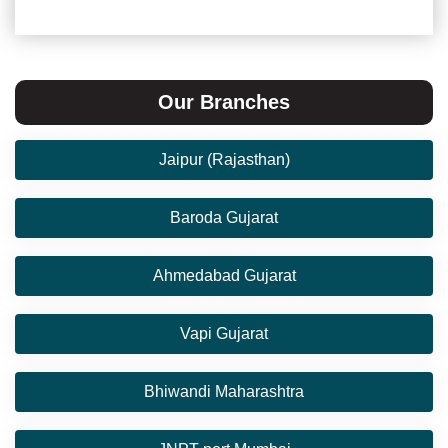
Our Branches
Jaipur (Rajasthan)
Baroda Gujarat
Ahmedabad Gujarat
Vapi Gujarat
Bhiwandi Maharashtra