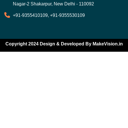
Nagar-2 Shakarpur, New Delhi - 110092
+91-9355410109, +91-9355530109
Copyright 2024 Design & Developed By
MakeVision.in