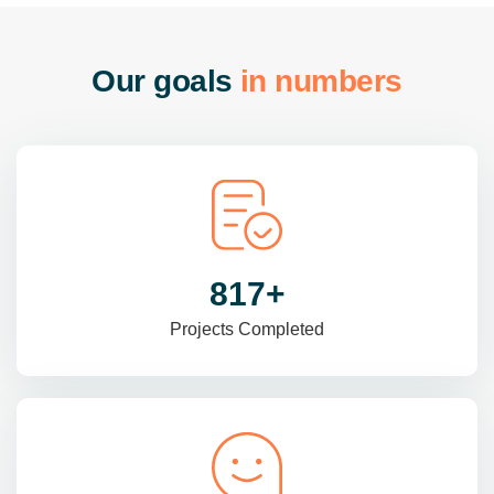
O
u
r
g
o
a
l
s
i
n
n
u
m
b
e
r
s
985
+
Projects Completed