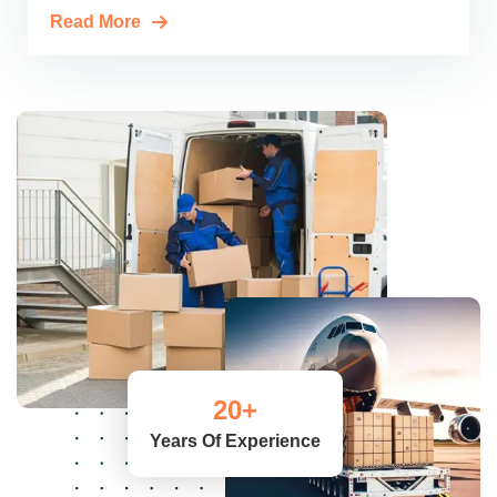
Read More
20
+
Years Of Experience