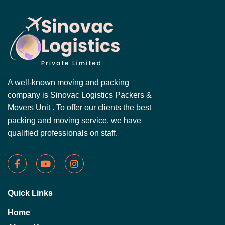
A well-known moving and packing
company is Sinovac Logistics Packers &
Movers Unit . To offer our clients the best
packing and moving service, we have
qualified professionals on staff.
Quick Links
Home