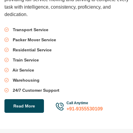
task with intelligence, consistency, proficiency, and
dedication.
Transport Service
Packer Mover Service
Residential Service
Train Service
Air Service
Warehousing
24/7 Customer Support
Call Anytime
Read More
+91-9355530109