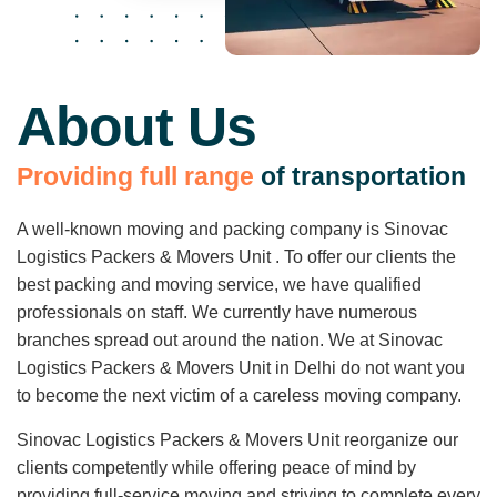
About Us
P
r
o
v
i
d
i
n
g
f
u
l
l
r
a
n
g
e
o
f
t
r
a
n
s
p
o
r
t
a
t
i
o
n
A well-known moving and packing company is Sinovac
Logistics Packers & Movers Unit . To offer our clients the
best packing and moving service, we have qualified
professionals on staff. We currently have numerous
branches spread out around the nation. We at Sinovac
Logistics Packers & Movers Unit in Delhi do not want you
to become the next victim of a careless moving company.
Sinovac Logistics Packers & Movers Unit reorganize our
clients competently while offering peace of mind by
providing full-service moving and striving to complete every