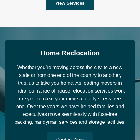
View Services
H
o
m
e
R
e
c
l
o
c
a
t
i
o
n
Whether you’re moving across the city, to a new
state or from one end of the country to another,
trust us to take you home. As leading movers in
India, our range of house relocation services work
in-sync to make your move a totally stress-free
one. Over the years we have helped families and
executives move seamlessly with fuss-free
packing, handyman services and storage facilities.
Contact Now