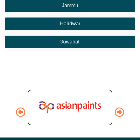
Jammu
Haridwar
Guwahati