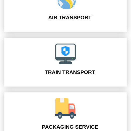
AIR TRANSPORT
TRAIN TRANSPORT
PACKAGING SERVICE