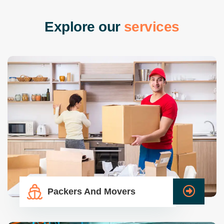
E
x
p
l
o
r
e
o
u
r
s
e
r
v
i
c
e
s
Packers And Movers